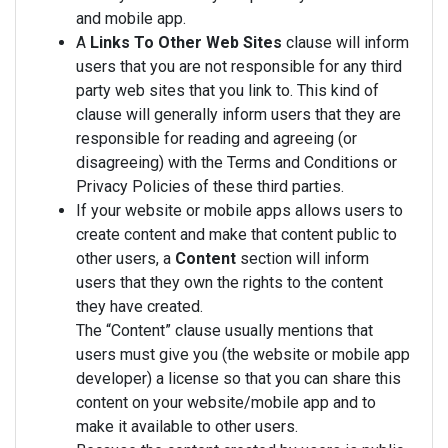
and mobile app.
A
Links To Other Web Sites
clause will inform
users that you are not responsible for any third
party web sites that you link to. This kind of
clause will generally inform users that they are
responsible for reading and agreeing (or
disagreeing) with the Terms and Conditions or
Privacy Policies of these third parties.
If your website or mobile apps allows users to
create content and make that content public to
other users, a
Content
section will inform
users that they own the rights to the content
they have created.
The “Content” clause usually mentions that
users must give you (the website or mobile app
developer) a license so that you can share this
content on your website/mobile app and to
make it available to other users.