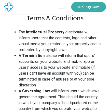
Hubungi Kami
Terms & Conditions
The
Intellectual Property
disclosure will
inform users that the contents, logo and other
visual media you created is your property and is
protected by copyright laws.
A
Termination
clause will inform that users’
accounts on your website and mobile app or
users’ access to your website and mobile (if
users can’t have an account with you) can be
terminated in case of abuses or at your sole
discretion.
A
Governing Law
will inform users which laws
govern the agreement. This should the country
in which your company is headquartered or the
country from which you operate your web site