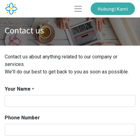
Hubungi Kami
Contact us
Contact us about anything related to our company or
services.
We'll do our best to get back to you as soon as possible.
Your Name
*
Phone Number