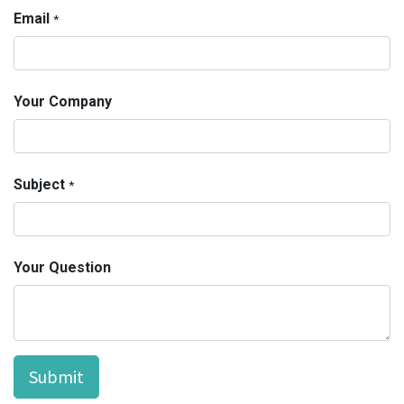
Email
*
Your Company
Subject
*
Your Question
Submit